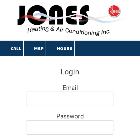
Skip to content
CALL
MAP
HOURS
Login
Email
Password