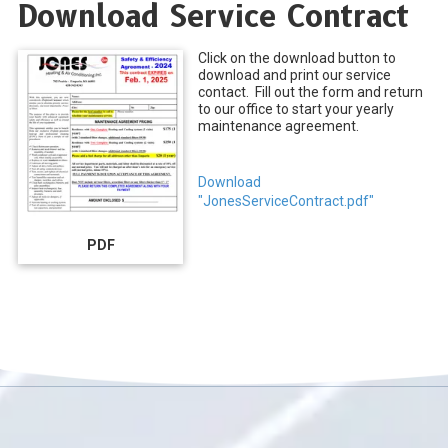
Download Service Contract
Click on the download button to
download and print our service
contact. Fill out the form and return
to our office to start your yearly
maintenance agreement.
Download
"JonesServiceContract.pdf"
PDF