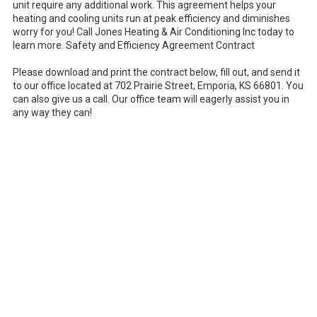
unit require any additional work. This agreement helps your
heating and cooling units run at peak efficiency and diminishes
worry for you! Call Jones Heating & Air Conditioning Inc today to
learn more. Safety and Efficiency Agreement Contract
Please download and print the contract below, fill out, and send it
to our office located at 702 Prairie Street, Emporia, KS 66801. You
can also give us a call. Our office team will eagerly assist you in
any way they can!