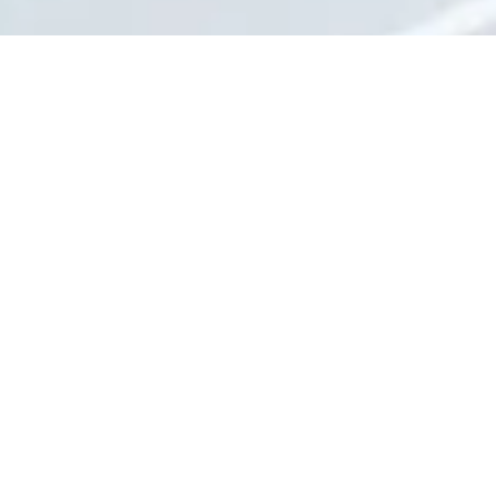
About Jones Heating & Air Conditioning
Inc
Jones Heating & Air Conditioning has been serving the Emporia area
for over 50 years. We serve residential and commercial customers
with their heating and air conditioning installation and repair needs.
We service all equipment and offer after-hours repair services.
Privacy Policy
702 Prairie Street Emporia, KS 66801
Phone:
(620) 342-8343
Monday - Friday:
8:00am - 4:30pm
Saturday - Sunday:
Closed