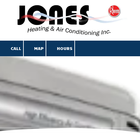
Skip to content
CALL
MAP
HOURS