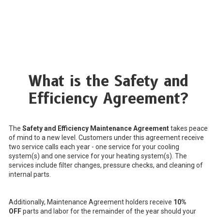
What is the Safety and
Efficiency Agreement?
The
Safety and Efficiency Maintenance Agreement
takes peace
of mind to a new level. Customers under this agreement receive
two service calls each year - one service for your cooling
system(s) and one service for your heating system(s). The
services include filter changes, pressure checks, and cleaning of
internal parts.
Additionally, Maintenance Agreement holders receive
10%
OFF
parts and labor for the remainder of the year should your